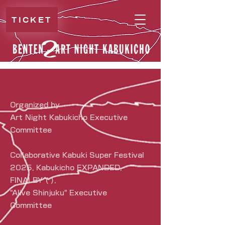
TICKET
Organized by
Art Night Kabukicho Executive
Committee
Collaborative Kabuki Super Festival
2025, Kabukicho EXPANDED,
FINALBY ( ),
"Alive Shinjuku" Executive
Committee