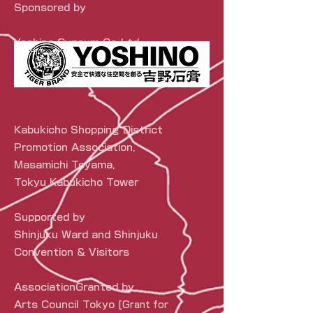
Sponsored by
Yoshino Gypsum Co.,Ltd.
Kabukicho Shopping District
Promotion Association,
Masamichi Toyama,
Tokyu Kabukicho Tower
Supported by
Shinjuku Ward and Shinjuku
Convention & Visitors
Association
Granted by
Arts Council Tokyo
[Grant for