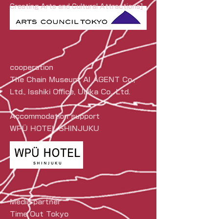
Creating Arts and Cultural Attractions]
cooperation
The Chain Museum, AI AGENT Co.,
Ltd., Isshiki Office, Unika Co., Ltd.
Accommodation support
WPÜ HOTEL SHINJUKU
Media partner
Time Out Tokyo