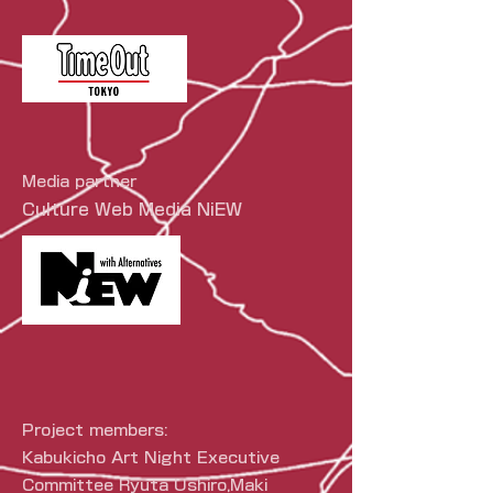
Media partner
Culture Web Media NiEW
Project members:
Kabukicho Art Night Executive
Committee Ryuta Ushiro,
Maki