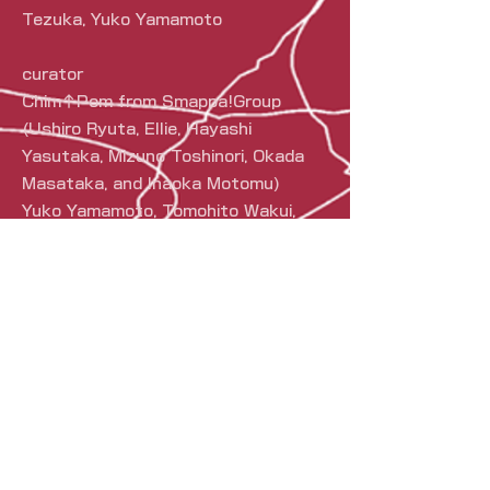
Tezuka, Yuko Yamamoto
curator
Chim↑Pom from Smappa!Group
(Ushiro Ryuta, Ellie, Hayashi
Yasutaka, Mizuno Toshinori, Okada
Masataka, and Inaoka Motomu)
Yuko Yamamoto, Tomohito Wakui,
Yoshiho Ikeda, Dan Isomura
Art direction and design
Yasutaka Hayashi (Chim↑Pom from
Smappa!Group), Smappa!Group
PR
S
Smappa!Group,
KANE-ZANMAI